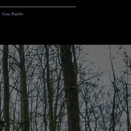
Casa Papilio