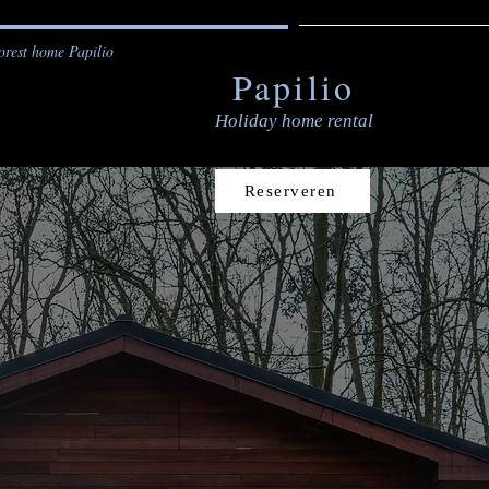
orest home Papilio
Papilio
Holiday home rental
Reserveren