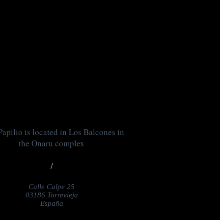
apilio is located in Los Balcones in
the Onaru complex
/
Calle Calpe 25
03186 Torrevieja
España