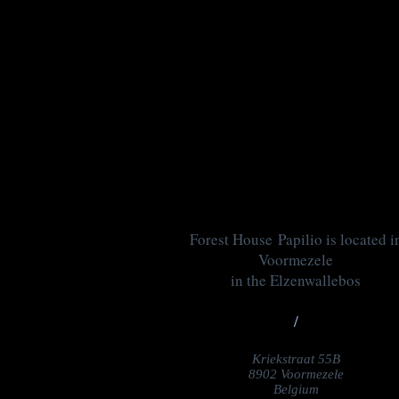
Forest House Papilio is located i
Voormezele
in the Elzenwallebos
/
Kriekstraat 55B
8902 Voormezele
Belgium