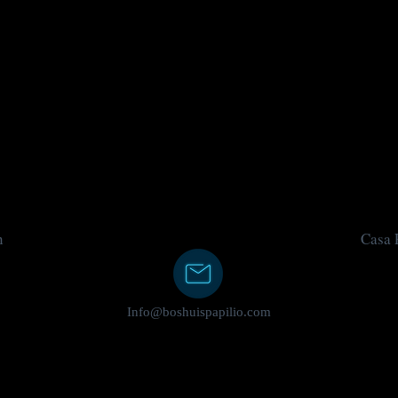
n
Casa P
Info@boshuispapilio.com