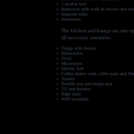
1 double bed
Bathroom with walk-in shower and dou
Separate toilet
Storeroom
The kitchen and lounge are one o
all necessary amenities:
Fridge with freezer
Dishwasher
Oven
Microwave
Electric hob
Coffee maker with coffee pads and filt
Toaster
Double seat and single seat
TV and Internet
High chair
WIFI available