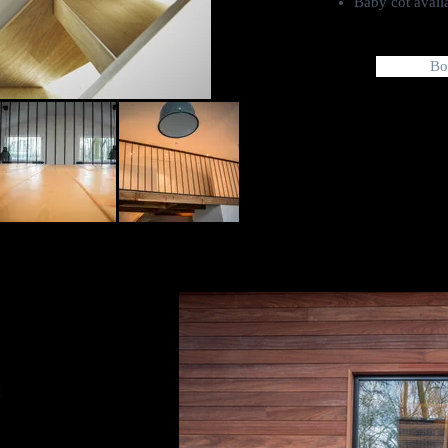
Baby cot avail
Bo
: