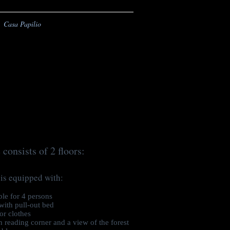
Casa Papilio
 consists of 2 floors:
 is equipped with:
le for 4 persons
with pull-out bed
or clothes
 reading corner and a view of the forest