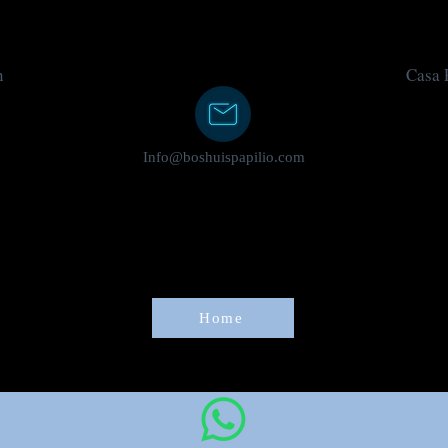
n
Casa P
Info@boshuispapilio.com
Home