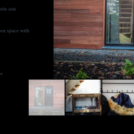
ble sink
pen space with
er