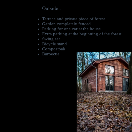
Outside :
Terrace and private piece of forest
Garden completely fenced
Parking for one car at the house
Extra parking at the beginning of the forest
Swing set
Bicycle stand
Compostbak
Barbecue