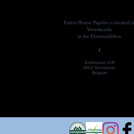
Forest House Papilio is located i
Voormezele
in the Elzenwallebos
/
Kriekstraat 55B
8902 Voormezele
Belgium