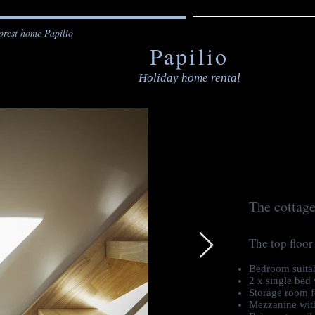
orest home Papilio
Papilio
Holiday home rental
The cottage
The top floor
Bedroom suitab
2 x single bed 
Storage room f
Mezzanine with