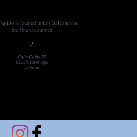
apilio is located in Los Balcones in
the Onaru complex
/
Calle Calpe 25
03186 Torrevieja
España