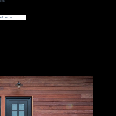
able
ok now