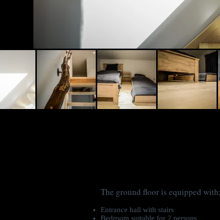
The ground floor is equipped with
Entrance hall with stairs
Bedroom suitable for 2 persons